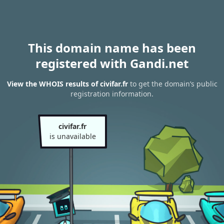
This domain name has been
registered with Gandi.net
View the WHOIS results of civifar.fr
to get the domain’s public
registration information.
civifar.fr
is unavailable