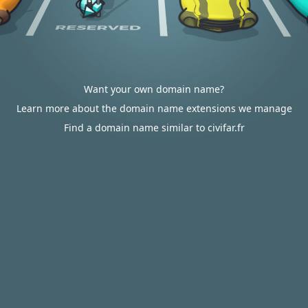
Want your own domain name?
Learn more about the domain name extensions we manage
Find a domain name similar to civifar.fr